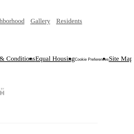
hborhood
Gallery
Residents
& Conditions
Equal Housing
Site Map
Cookie Preferences