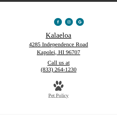
Kalaeloa
4285 Independence Road
Kapolei, HI 96707
Call us at
(833) 264-1230
Pet Policy