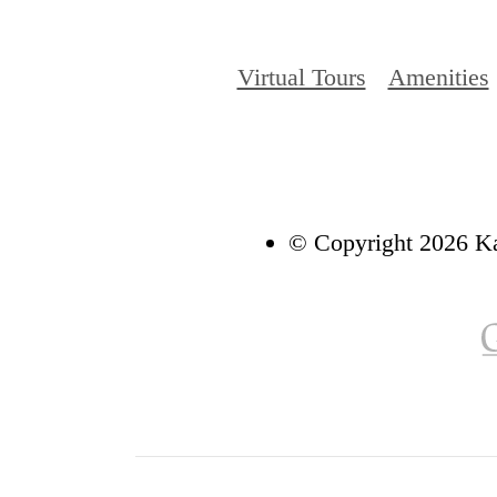
Virtual Tours
Amenities
© Copyright 2026 Ka