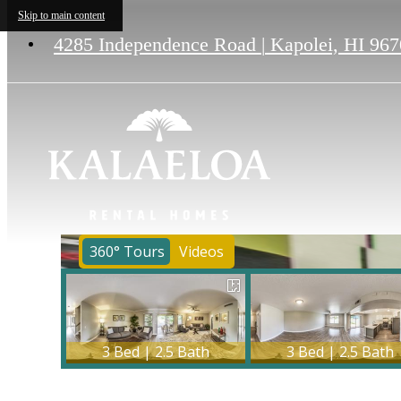
Skip to main content
4285 Independence Road
|
Kapolei, HI 967