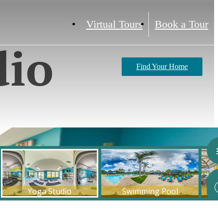
Virtual Tours
Book a Tour
dio
Find Your Home