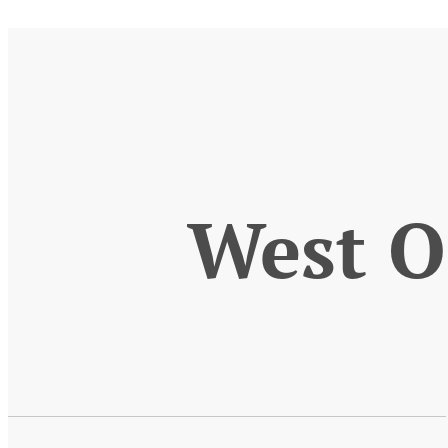
West O