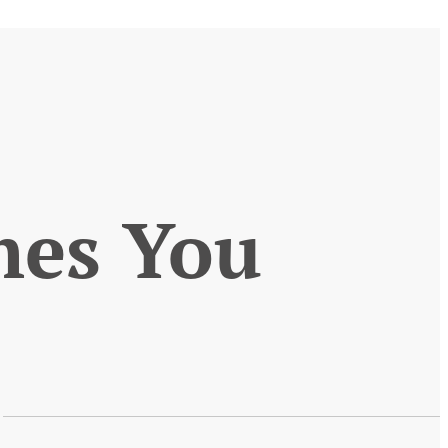
mes You