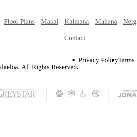
Floor Plans
Makai
Kaimana
Mahana
Neig
Contact
Privacy Policy
Terms 
laeloa. All Rights Reserved.