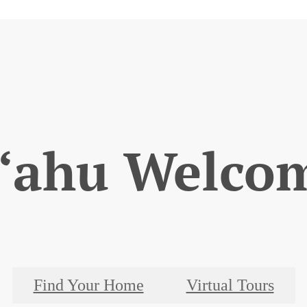
‘ahu Welco
Find Your Home
Virtual Tours