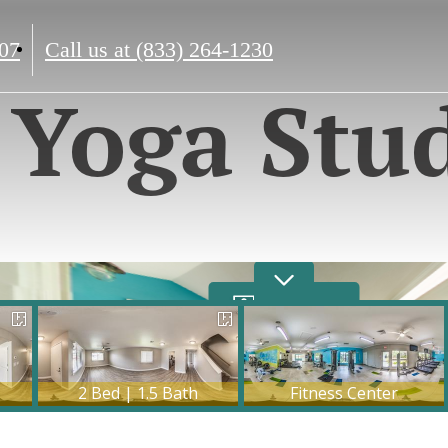
07
Call us at
(833) 264-1230
Yoga Stu