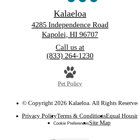
Kalaeloa
4285 Independence Road
Kapolei, HI 96707
Call us at
(833) 264-1230
Pet Policy
© Copyright 2026 Kalaeloa. All Rights Reserved
Privacy Policy
Terms & Conditions
Equal Housin
Site Map
Cookie Preferences