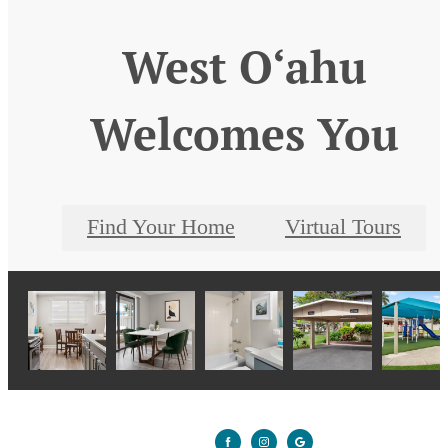
West O‘ahu
Welcomes You
Find Your Home
Virtual Tours