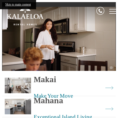
Kalaeloa
Skip to main content
Makai
Make Your Move
Mahana
Exceptional Island Living