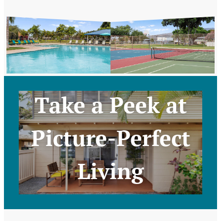
Take a Peek at
Picture-Perfect
Living
Take a Virtual Tour