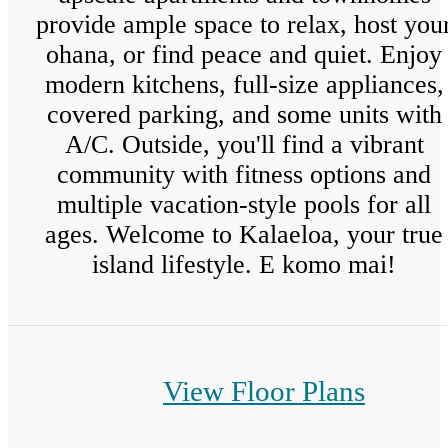
provide ample space to relax, host you
ohana, or find peace and quiet. Enjoy
modern kitchens, full-size appliances,
covered parking, and some units with
A/C. Outside, you'll find a vibrant
community with fitness options and
multiple vacation-style pools for all
ages. Welcome to Kalaeloa, your true
island lifestyle. E komo mai!
View Floor Plans