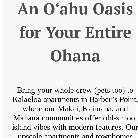
An O‘ahu Oasis
for Your Entire
Ohana
Bring your whole crew (pets too) to
Kalaeloa apartments in Barber’s Point
where our Makai, Kaimana, and
Mahana communities offer old-school
island vibes with modern features. Ou
upscale apartments and townhomes