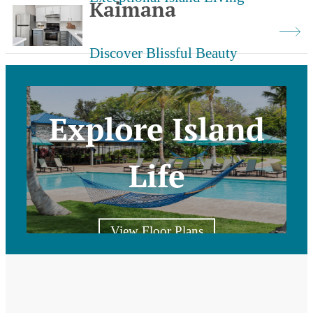
Kaimana
Discover Blissful Beauty
Explore Island
Life
View Floor Plans