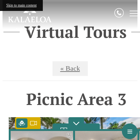
Skip to main content
Virtual Tours
« Back
Picnic Area 3