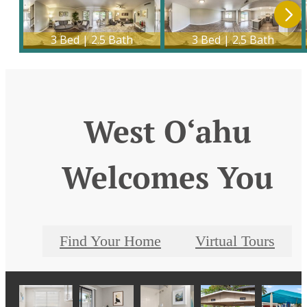
West O‘ahu
Welcomes You
Find Your Home
Virtual Tours