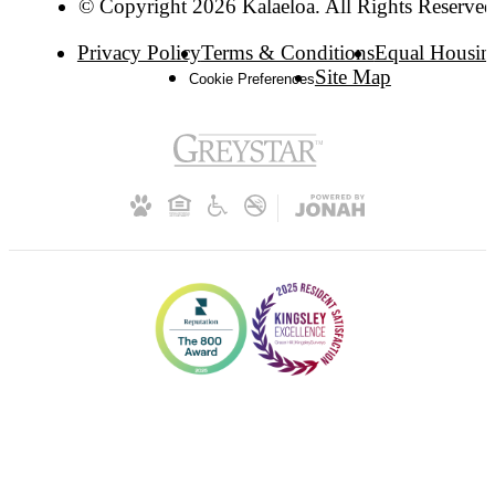
© Copyright 2026 Kalaeloa. All Rights Reserved
Privacy Policy
Terms & Conditions
Equal Housin
Site Map
Cookie Preferences