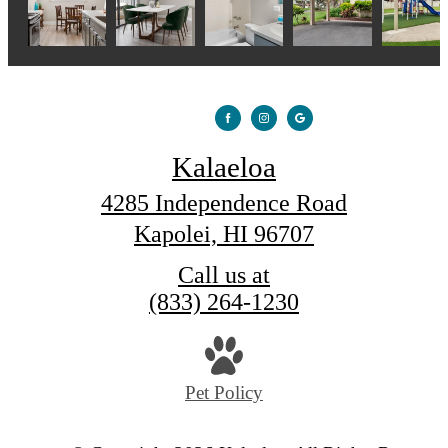
Kalaeloa
4285 Independence Road
Kapolei, HI 96707
Call us at
(833) 264-1230
Pet Policy