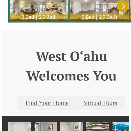
West O‘ahu
Welcomes You
Find Your Home
Virtual Tours