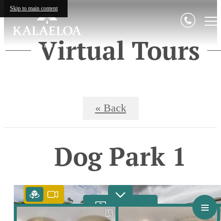
Skip to main content
Virtual Tours
« Back
Dog Park 1