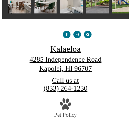
Kalaeloa
4285 Independence Road
Kapolei, HI 96707
Call us at
(833) 264-1230
Pet Policy