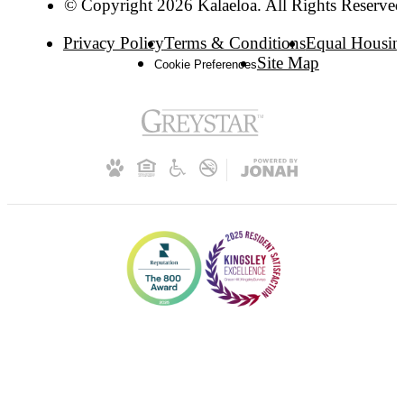
© Copyright 2026 Kalaeloa. All Rights Reserved
Privacy Policy
Terms & Conditions
Equal Housin
Site Map
Cookie Preferences